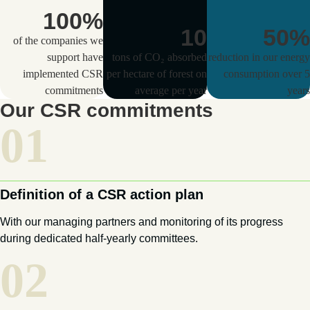
100
%
10
50
%
of the companies we
support have
tons of CO₂ absorbed
reduction in our energy
implemented CSR
per hectare of forest on
consumption over 5
commitments
average per year
years
Our CSR commitments
01
Definition of a CSR action plan
With our managing partners and monitoring of its progress
during dedicated half-yearly committees.
02