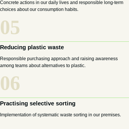
Concrete actions in our daily lives and responsible long-term
choices about our consumption habits.
05
Reducing plastic waste
Responsible purchasing approach and raising awareness
among teams about alternatives to plastic.
06
Practising selective sorting
Implementation of systematic waste sorting in our premises.