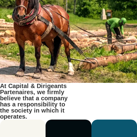
At Capital & Dirigeants
Partenaires, we firmly
believe that a company
has a responsibility to
the society in which it
operates.