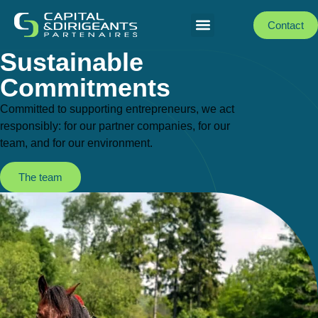
Contact
Sustainable
Commitments
Committed to supporting entrepreneurs, we act
responsibly: for our partner companies, for our
team, and for our environment.
The team