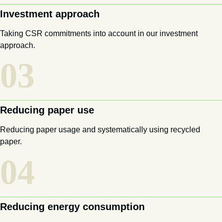
Investment approach
Taking CSR commitments into account in our investment
approach.
03
Reducing paper use
Reducing paper usage and systematically using recycled
paper.
04
Reducing energy consumption