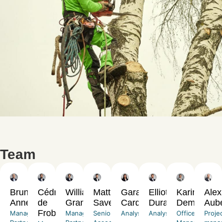
Team
Bruno
Cédric
William
Matthias
Garance
Elliott
Karine
Alex
Annequin
de
Grangé
Savereux
Cardona
Durand
Demarchi
Aub
Froberville
Managing
Managing
Senior
Analyst
Analyst
Office
Proje