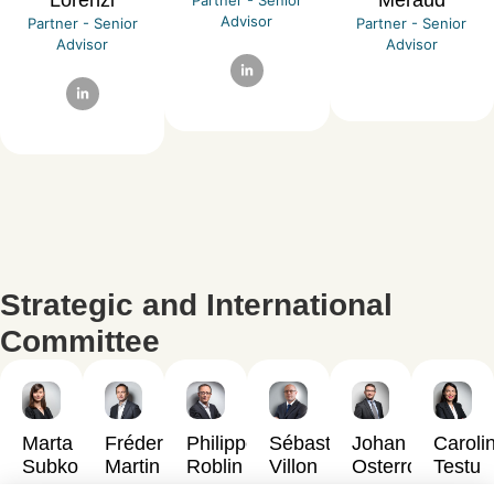
Advisor
Partner - Senior
Partner - Senior
Advisor
Advisor
Strategic and International
Committee
Marta
Fréderick
Philippe
Sébastien
Johan
Caroli
Subko
Martin
Roblin
Villon
Osterroth
Testu