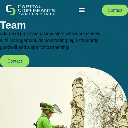
Contact
Team
A team of professional investors who work closely
with management, demonstrating high standards,
goodwill and a spirit of partnership.
Contact